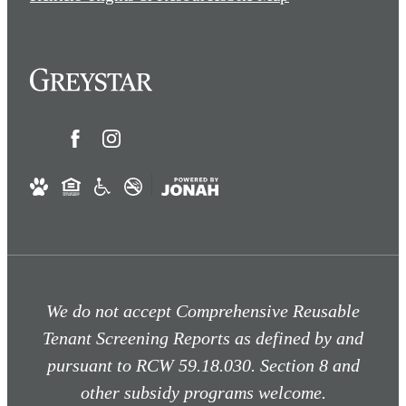
We do not accept Comprehensive Reusable
Tenant Screening Reports as defined by and
pursuant to RCW 59.18.030. Section 8 and
other subsidy programs welcome.