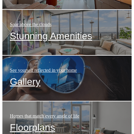
Soar above the clouds
Stunning Amenities
See yourself reflected in your home
Gallery
Homes that match every angle of life
Floorplans