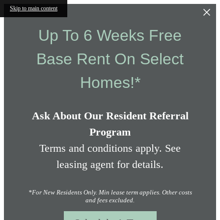
Skip to main content
Up To 6 Weeks Free
Base Rent On Select
Homes!*
Ask About Our Resident Referral
Program
Terms and conditions apply. See
leasing agent for details.
*For New Residents Only. Min lease term applies. Other costs
and fees excluded.