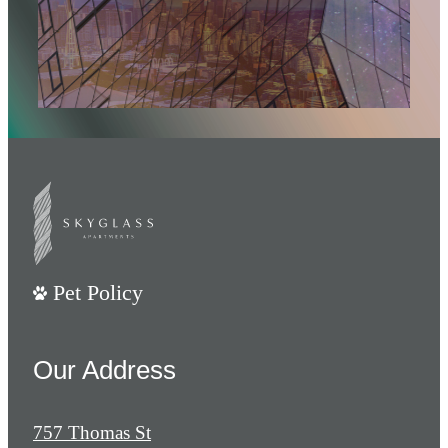
Pet Policy
Our Address
757 Thomas St