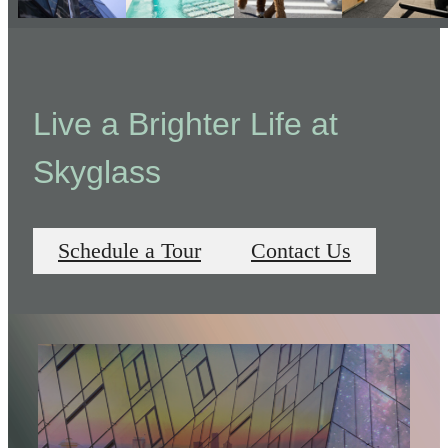
Live a Brighter Life at
Skyglass
Schedule a Tour
Contact Us