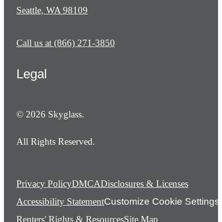
Seattle, WA 98109
Call us at
(866) 271-3850
Legal
© 2026 Skyglass.
All Rights Reserved.
Privacy Policy
DMCA
Disclosures & Licenses
Accessibility Statement
Customize Cookie Settings
Renters' Rights & Resources
Site Map