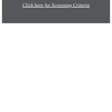
Click here for Screening Criteria