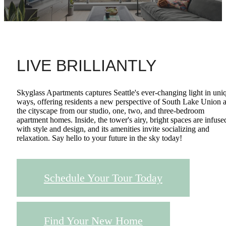
LIVE BRILLIANTLY
Skyglass Apartments captures Seattle's ever-changing light in uni
ways, offering residents a new perspective of South Lake Union 
the cityscape from our studio, one, two, and three-bedroom
apartment homes. Inside, the tower's airy, bright spaces are infuse
with style and design, and its amenities invite socializing and
relaxation. Say hello to your future in the sky today!
Schedule Your Tour Today
Find Your New Home