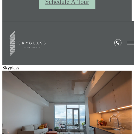
Schedule A Tour
Skyglass