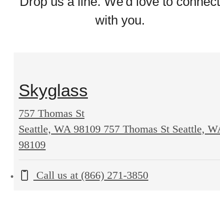
Drop us a line. We'd love to connect
with you.
Skyglass
757 Thomas St
Seattle, WA 98109
757 Thomas St Seattle, 
98109
Call us at
(866) 271-3850