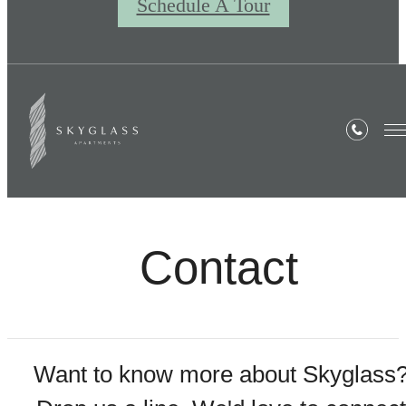
Schedule A Tour
Contact
Want to know more about Skyglass