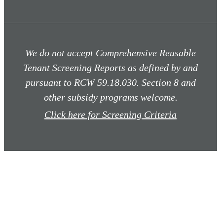
We do not accept Comprehensive Reusable
Tenant Screening Reports as defined by and
pursuant to RCW 59.18.030. Section 8 and
other subsidy programs welcome.
Click here for Screening Criteria