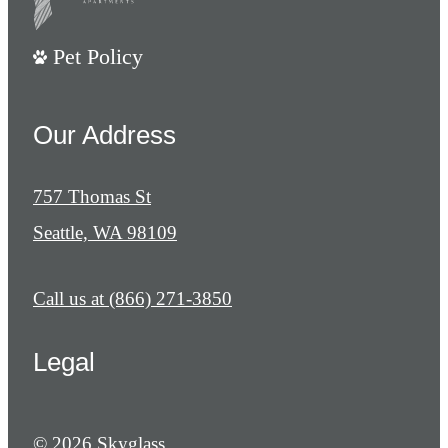
Pet Policy
Our Address
757 Thomas St
Seattle, WA 98109
Call us at
(866) 271-3850
Legal
© 2026 Skyglass.