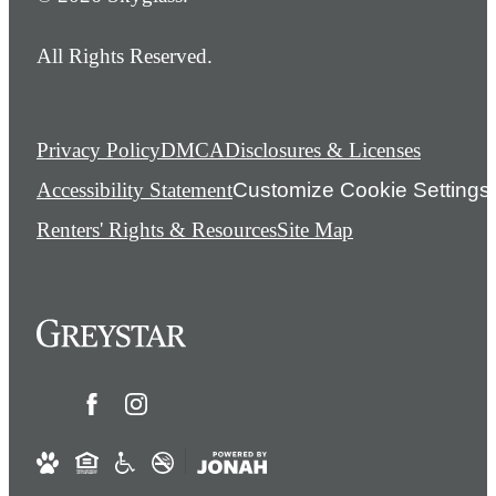
All Rights Reserved.
Privacy Policy
DMCA
Disclosures & Licenses
Accessibility Statement
Customize Cookie Settings
Renters' Rights & Resources
Site Map