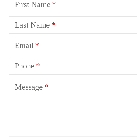
First Name
Last Name
Email
Phone
Message