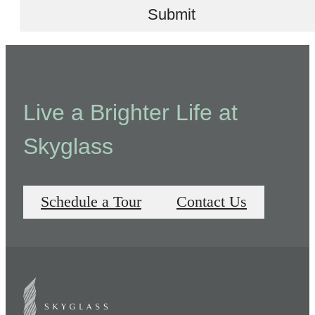
Submit
Live a Brighter Life at
Skyglass
Schedule a Tour
Contact Us