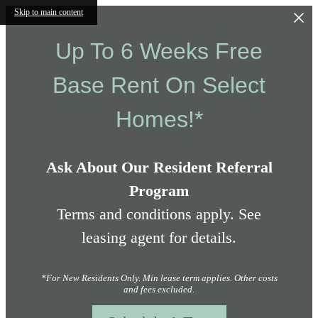
Skip to main content
Up To 6 Weeks Free
Base Rent On Select
Homes!*
Ask About Our Resident Referral
Program
Terms and conditions apply. See
leasing agent for details.
*For New Residents Only. Min lease term applies. Other costs
and fees excluded.