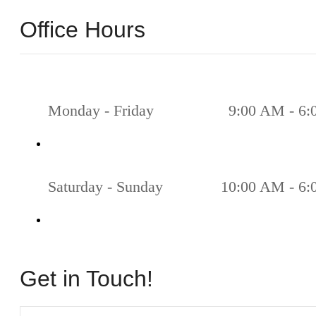
Office Hours
Monday - Friday
9:00 AM - 6
Saturday - Sunday
10:00 AM - 6
Get in Touch!