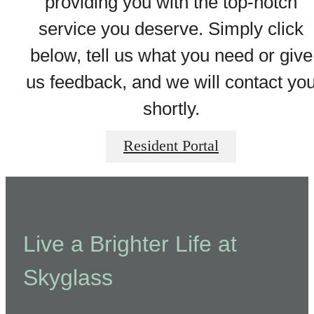
providing you with the top-notch
service you deserve. Simply click
below, tell us what you need or give
us feedback, and we will contact yo
shortly.
Resident Portal
Live a Brighter Life at
Skyglass