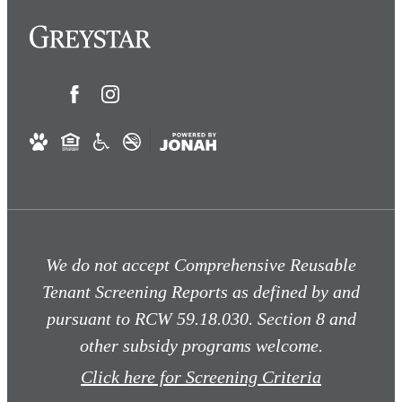
We do not accept Comprehensive Reusable
Tenant Screening Reports as defined by and
pursuant to RCW 59.18.030. Section 8 and
other subsidy programs welcome.
Click here for Screening Criteria