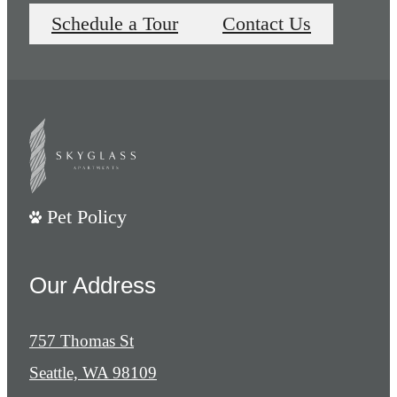
Schedule a Tour
Contact Us
Pet Policy
Our Address
757 Thomas St
Seattle, WA 98109