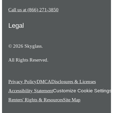
Call us at
(866) 271-3850
Legal
© 2026 Skyglass.
All Rights Reserved.
Privacy Policy
DMCA
Disclosures & Licenses
Accessibility Statement
Customize Cookie Settings
Renters' Rights & Resources
Site Map