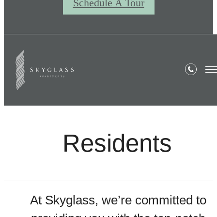
Schedule A Tour
Residents
At Skyglass, we’re committed to