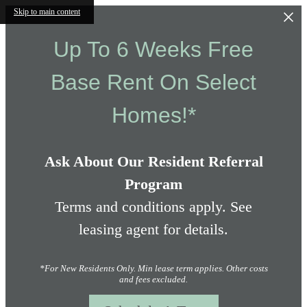
Skip to main content
Up To 6 Weeks Free
Base Rent On Select
Homes!*
Ask About Our Resident Referral
Program
Terms and conditions apply. See
leasing agent for details.
*For New Residents Only. Min lease term applies. Other costs
and fees excluded.