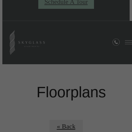
Schedule A Tour
Floorplans
« Back