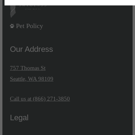
Pet Policy
Our Address
757 Thomas St
Seattle, WA 98109
Call us at
(866) 271-3850
Legal