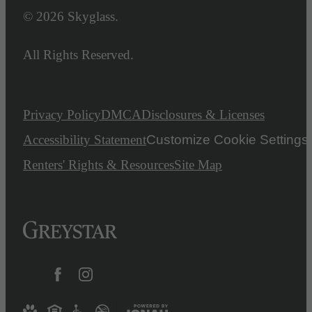
© 2026 Skyglass.
All Rights Reserved.
Privacy Policy
DMCA
Disclosures & Licenses
Accessibility Statement
Customize Cookie Settings
Renters' Rights & Resources
Site Map