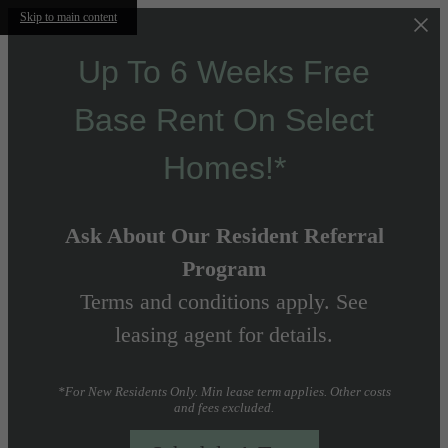
Skip to main content
Up To 6 Weeks Free
Base Rent On Select
Homes!*
Ask About Our Resident Referral
Program
Terms and conditions apply. See
leasing agent for details.
*For New Residents Only. Min lease term applies. Other costs
and fees excluded.