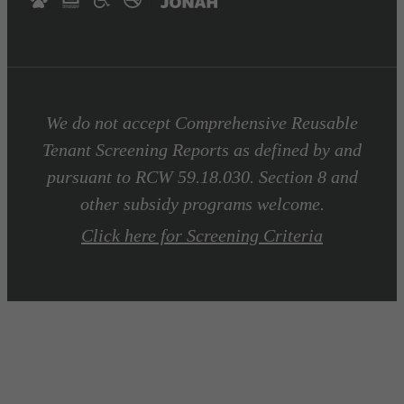
We do not accept Comprehensive Reusable
Tenant Screening Reports as defined by and
pursuant to RCW 59.18.030. Section 8 and
other subsidy programs welcome.
Click here for Screening Criteria