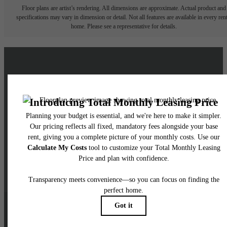
Floor plans are artist’s rendering. All dimensions are approximate. Actual product and
specifications may vary in dimension or detail. Not all features are available in every rent
home. Please see a representative for details.
Live a Brighter Life at
Skyglass
Schedule a Tour
Contact Us