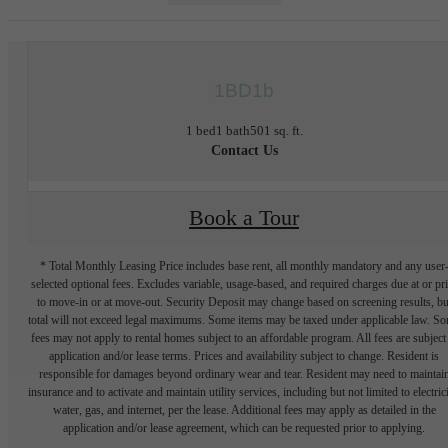
1BD1b
1 bed
1 bath
501 sq. ft.
Contact Us
Book a Tour
* Total Monthly Leasing Price includes base rent, all monthly mandatory and any user
selected optional fees. Excludes variable, usage-based, and required charges due at or pr
to move-in or at move-out. Security Deposit may change based on screening results, bu
total will not exceed legal maximums. Some items may be taxed under applicable law. S
fees may not apply to rental homes subject to an affordable program. All fees are subject
application and/or lease terms. Prices and availability subject to change. Resident is
responsible for damages beyond ordinary wear and tear. Resident may need to maintai
insurance and to activate and maintain utility services, including but not limited to electrici
water, gas, and internet, per the lease. Additional fees may apply as detailed in the
application and/or lease agreement, which can be requested prior to applying.