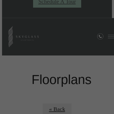
Schedule A Tour
Floorplans
« Back