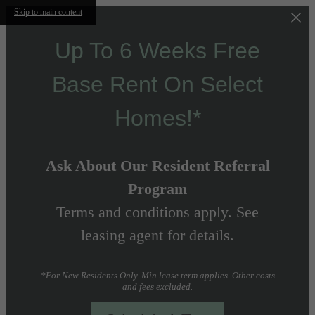
Skip to main content
Up To 6 Weeks Free
Base Rent On Select
Homes!*
Ask About Our Resident Referral
Program
Terms and conditions apply. See
leasing agent for details.
*For New Residents Only. Min lease term applies. Other costs
and fees excluded.