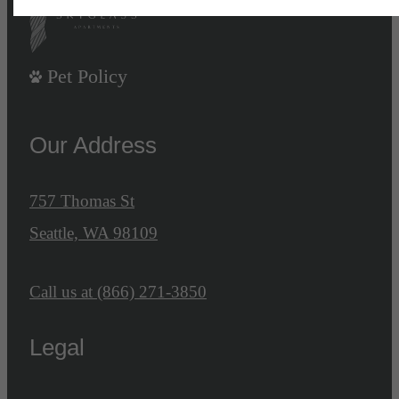
Pet Policy
Our Address
757 Thomas St
Seattle, WA 98109
Call us at
(866) 271-3850
Legal