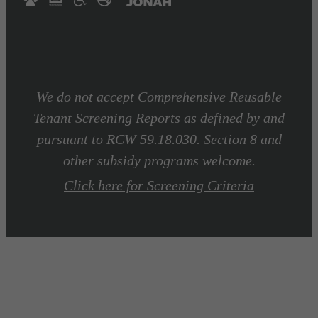
We do not accept Comprehensive Reusable
Tenant Screening Reports as defined by and
pursuant to RCW 59.18.030. Section 8 and
other subsidy programs welcome.
Click here for Screening Criteria