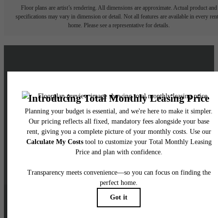
Floor plans are artist’s rendering. All dimensions are approximate. Actual product and
specifications may vary in dimension or detail. Not all features are available in every rent
home. Please see a representative for details.
Live a Brighter Life at
Skyglass
Schedule a Tour
Contact Us