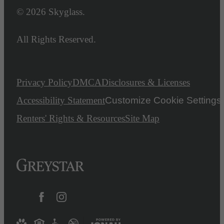
© 2026 Skyglass.
All Rights Reserved.
Privacy Policy
DMCA
Disclosures & Licenses
Accessibility Statement
Customize Cookie Settings
Renters' Rights & Resources
Site Map