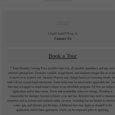
1BD1l
1 bed
1 bath
579 sq. ft.
Contact Us
Book a Tour
* Total Monthly Leasing Price includes base rent, all monthly mandatory and any user
selected optional fees. Excludes variable, usage-based, and required charges due at or pr
to move-in or at move-out. Security Deposit may change based on screening results, bu
total will not exceed legal maximums. Some items may be taxed under applicable law. S
fees may not apply to rental homes subject to an affordable program. All fees are subject
application and/or lease terms. Prices and availability subject to change. Resident is
responsible for damages beyond ordinary wear and tear. Resident may need to maintai
insurance and to activate and maintain utility services, including but not limited to electrici
water, gas, and internet, per the lease. Additional fees may apply as detailed in the
application and/or lease agreement, which can be requested prior to applying.