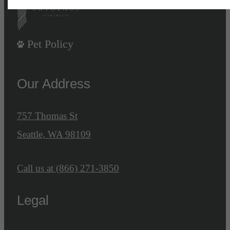
Pet Policy
Our Address
757 Thomas St
Seattle, WA 98109
Call us at
(866) 271-3850
Legal