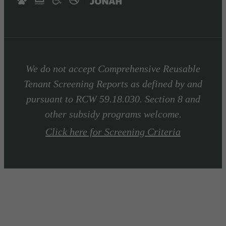
We do not accept Comprehensive Reusable
Tenant Screening Reports as defined by and
pursuant to RCW 59.18.030. Section 8 and
other subsidy programs welcome.
Click here for Screening Criteria