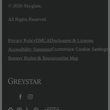
© 2026 Skyglass.
All Rights Reserved.
Privacy Policy
DMCA
Disclosures & Licenses
Accessibility Statement
Customize Cookie Settings
Renters' Rights & Resources
Site Map