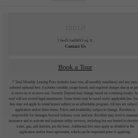
1BD1zf
1 bed
1 bath
653 sq. ft.
Contact Us
Book a Tour
* Total Monthly Leasing Price includes base rent, all monthly mandatory and any user
selected optional fees. Excludes variable, usage-based, and required charges due at or pr
to move-in or at move-out. Security Deposit may change based on screening results, bu
total will not exceed legal maximums. Some items may be taxed under applicable law. S
fees may not apply to rental homes subject to an affordable program. All fees are subject
application and/or lease terms. Prices and availability subject to change. Resident is
responsible for damages beyond ordinary wear and tear. Resident may need to maintai
insurance and to activate and maintain utility services, including but not limited to electrici
water, gas, and internet, per the lease. Additional fees may apply as detailed in the
application and/or lease agreement, which can be requested prior to applying.