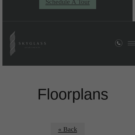
Schedule A Tour
Floorplans
« Back