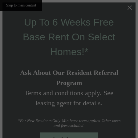
Skip to main content
Up To 6 Weeks Free
Base Rent On Select
Homes!*
Ask About Our Resident Referral
Program
Terms and conditions apply. See
leasing agent for details.
*For New Residents Only. Min lease term applies. Other costs
and fees excluded.