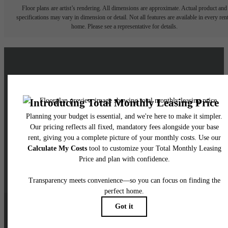
Floor plans are artist’s rendering. All dimensions are approximate. Actual product and
specifications may vary in dimension or detail. Not all features are available in every rent
home. Please see a representative for details.
Live a Brighter Life at
Skyglass
Schedule a Tour
Contact Us