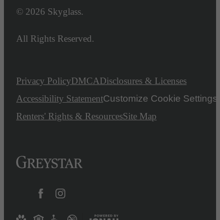
© 2026 Skyglass.
All Rights Reserved.
Privacy Policy
DMCA
Disclosures & Licenses
Accessibility Statement
Customize Cookie Settings
Renters' Rights & Resources
Site Map