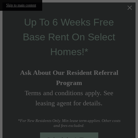
Skip to main content
Up To 6 Weeks Free
Base Rent On Select
Homes!*
Ask About Our Resident Referral
Program
Terms and conditions apply. See
leasing agent for details.
*For New Residents Only. Min lease term applies. Other costs
and fees excluded.