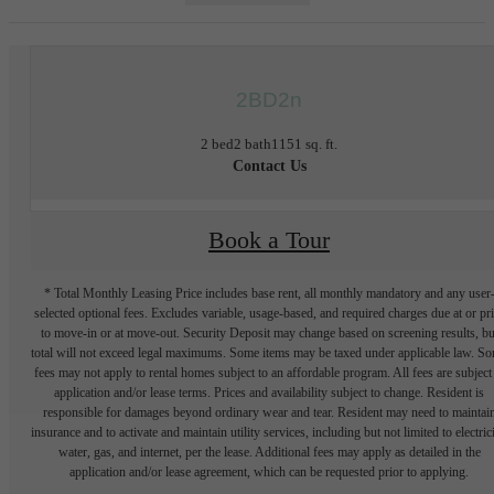
2BD2n
2 bed
2 bath
1151 sq. ft.
Contact Us
Book a Tour
* Total Monthly Leasing Price includes base rent, all monthly mandatory and any user
selected optional fees. Excludes variable, usage-based, and required charges due at or pr
to move-in or at move-out. Security Deposit may change based on screening results, bu
total will not exceed legal maximums. Some items may be taxed under applicable law. S
fees may not apply to rental homes subject to an affordable program. All fees are subject
application and/or lease terms. Prices and availability subject to change. Resident is
responsible for damages beyond ordinary wear and tear. Resident may need to maintai
insurance and to activate and maintain utility services, including but not limited to electrici
water, gas, and internet, per the lease. Additional fees may apply as detailed in the
application and/or lease agreement, which can be requested prior to applying.