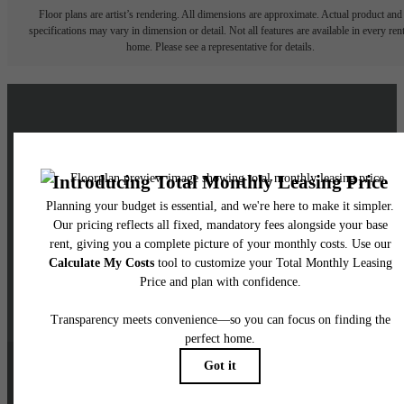
Floor plans are artist’s rendering. All dimensions are approximate. Actual product and
specifications may vary in dimension or detail. Not all features are available in every rent
home. Please see a representative for details.
Live a Brighter Life at
Skyglass
Schedule a Tour
Contact Us