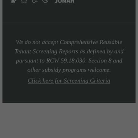
We do not accept Comprehensive Reusable
Tenant Screening Reports as defined by and
pursuant to RCW 59.18.030. Section 8 and
other subsidy programs welcome.
Click here for Screening Criteria