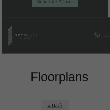
Schedule A Tour
Floorplans
« Back