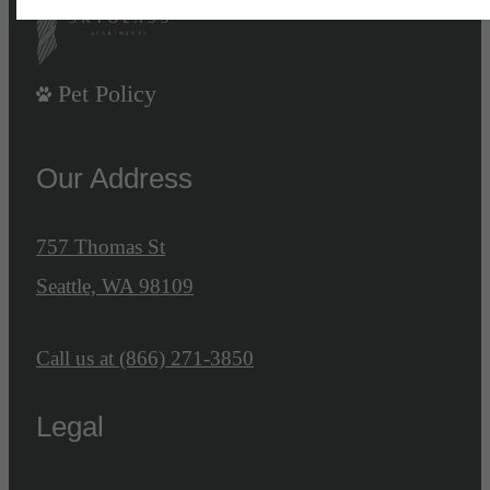
Pet Policy
Our Address
757 Thomas St
Seattle, WA 98109
Call us at
(866) 271-3850
Legal