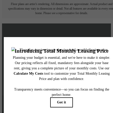
Floor plans are artist’s rendering. All dimensions are approximate. Actual product and
specifications may vary in dimension or detail. Not all features are available in every rent
home. Please see a representative for details.
Live a Brighter Life at
Skyglass
Schedule a Tour
Contact Us