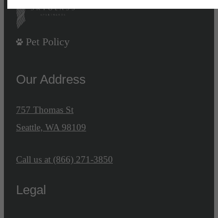
Pet Policy
Our Address
757 Thomas St
Seattle, WA 98109
Call us at
(866) 271-3850
Legal