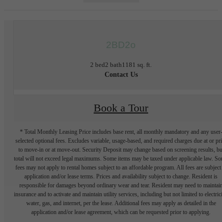
2BD2o
2 bed
2 bath
1181 sq. ft.
Contact Us
Book a Tour
* Total Monthly Leasing Price includes base rent, all monthly mandatory and any user
selected optional fees. Excludes variable, usage-based, and required charges due at or pr
to move-in or at move-out. Security Deposit may change based on screening results, bu
total will not exceed legal maximums. Some items may be taxed under applicable law. S
fees may not apply to rental homes subject to an affordable program. All fees are subject
application and/or lease terms. Prices and availability subject to change. Resident is
responsible for damages beyond ordinary wear and tear. Resident may need to maintai
insurance and to activate and maintain utility services, including but not limited to electrici
water, gas, and internet, per the lease. Additional fees may apply as detailed in the
application and/or lease agreement, which can be requested prior to applying.