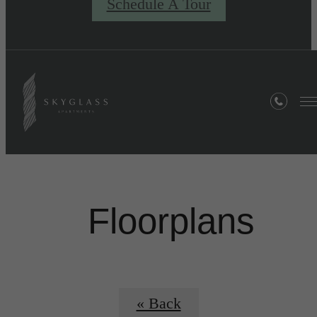
Schedule A Tour
Floorplans
« Back