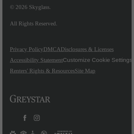
© 2026 Skyglass.
All Rights Reserved.
Privacy Policy
DMCA
Disclosures & Licenses
Accessibility Statement
Customize Cookie Settings
Renters' Rights & Resources
Site Map