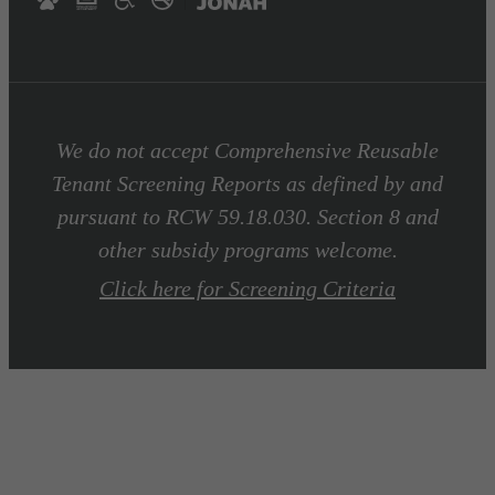
We do not accept Comprehensive Reusable
Tenant Screening Reports as defined by and
pursuant to RCW 59.18.030. Section 8 and
other subsidy programs welcome.
Click here for Screening Criteria