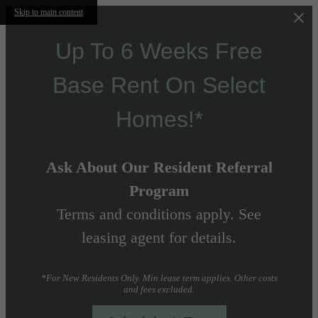
Skip to main content
Up To 6 Weeks Free
Base Rent On Select
Homes!*
Ask About Our Resident Referral
Program
Terms and conditions apply. See
leasing agent for details.
*For New Residents Only. Min lease term applies. Other costs
and fees excluded.